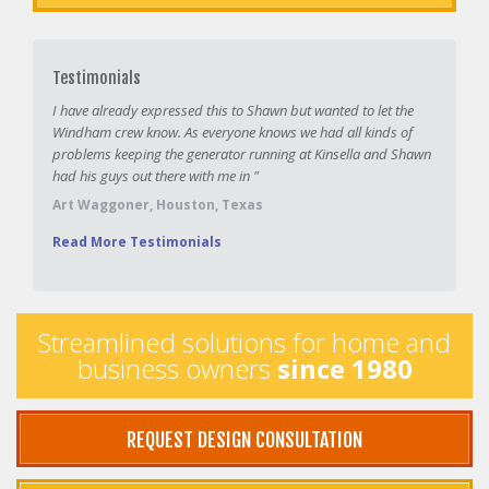
Testimonials
I have already expressed this to Shawn but wanted to let the
Windham crew know. As everyone knows we had all kinds of
problems keeping the generator running at Kinsella and Shawn
had his guys out there with me in "
Art Waggoner, Houston, Texas
Read More Testimonials
Streamlined solutions for home and
business owners
since 1980
REQUEST DESIGN CONSULTATION