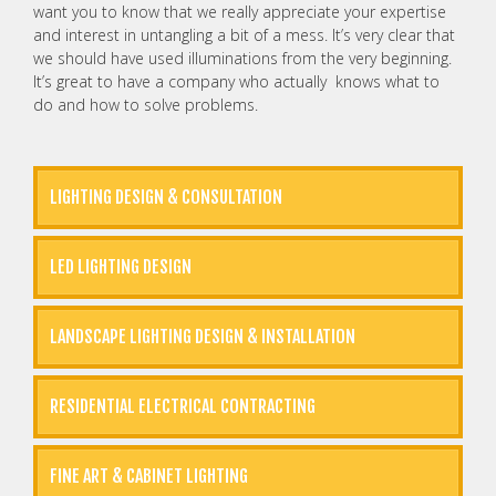
want you to know that we really appreciate your expertise
and interest in untangling a bit of a mess. It’s very clear that
we should have used illuminations from the very beginning.
It’s great to have a company who actually knows what to
do and how to solve problems.
LIGHTING DESIGN & CONSULTATION
LED LIGHTING DESIGN
LANDSCAPE LIGHTING DESIGN & INSTALLATION
RESIDENTIAL ELECTRICAL CONTRACTING
FINE ART & CABINET LIGHTING