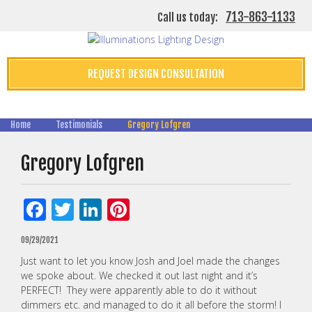
713-863-1133
Call us today:
REQUEST DESIGN CONSULTATION
Home
Testimonials
Gregory Lofgren
Gregory Lofgren
Facebook
Twitter
LinkedIn
Pinterest
09/29/2021
Just want to let you know Josh and Joel made the changes
we spoke about. We checked it out last night and it’s
PERFECT! They were apparently able to do it without
dimmers etc. and managed to do it all before the storm! I