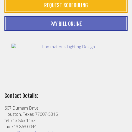
REQUEST SCHEDULING
PAY BILL ONLINE
Contact Details:
607 Durham Drive
Houston, Texas 77007-5316
tel 713.863.1133
fax 713.863.0044