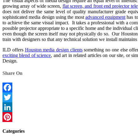
The visual aspects of media design require an equal level of interdisc
growing array of wide screen,
flat screen, and front end projector tel
does not deliver the same level of quality manufacturer grade equ
sophisticated media design using the most
advanced equipment
has to
to achieve the same visual impact. It takes a professional with a co
possible projector appropriate to a specific home and the individual cli
even though the screen itself may not physically do so. Our Houston 
train with designers so that any technical solution we install maintain
ILD offers
Houston media design clients
something no one else offers
exciting blend of science
, and art in related articles on our site, or
Design.
Share On
Facebook
Twitter
LinkedIn
Pinterest
Categories