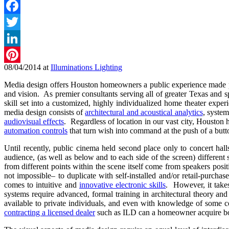
Facebook
Twitter
LinkedIn
08/04/2014
at
Illuminations Lighting
Pinterest
Media design offers Houston homeowners a public experience made perso
and vision. As premier consultants serving all of greater Texas and s
skill set into a customized, highly individualized home theater exp
media design consists of
architectural and acoustical analytics
, system
audiovisual effects
. Regardless of location in our vast city, Housto
automation controls
that turn wish into command at the push of a butt
Until recently, public cinema held second place only to concert hal
audience, (as well as below and to each side of the screen) differen
from different points within the scene itself come from speakers positi
not impossible– to duplicate with self-installed and/or retail-purch
comes to intuitive and
innovative electronic skills
. However, it take
systems require advanced, formal training in architectural theory an
available to private individuals, and even with knowledge of some co
contracting a licensed dealer
such as ILD can a homeowner acquire both 