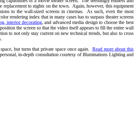
ering capabilities of a movie theater screen. The seemingly endless and
tive replacement to nights on the town. Again, however, this equipment
sions to the wall-sized screens in cinemas. As such, even the most
 color rendering index that in many cases has to surpass theater screens
ing, interior decorating
, and advanced media design to choose the best
ition the screen so that the video itself appears to fill the entire wall
n to not only stay current on new technical trends, but also to cross
.
 space, but turns that private space once again.
Read more about this
personal, in-depth consultation courtesy of Illuminations Lighting and