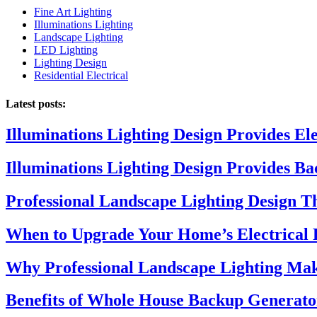
Fine Art Lighting
Illuminations Lighting
Landscape Lighting
LED Lighting
Lighting Design
Residential Electrical
Latest posts:
Illuminations Lighting Design Provides El
Illuminations Lighting Design Provides B
Professional Landscape Lighting Design 
When to Upgrade Your Home’s Electrical 
Why Professional Landscape Lighting Mak
Benefits of Whole House Backup Generato