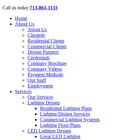
Call us today:
713-863-1133
Home
About Us
About Us
Clientele
Residential Clients
Commercial Clients
Design Partners
Credentials
Company Brochure
Company Videos
Payment Methods
Our Staff
Employment
Services
Our Services
Lighting Design
Residential Lighting Plans
Lighting Design Services
Commercial Lighting Systems
Lighting Floor Plans
LED Lighting Design
Great LED Lighting