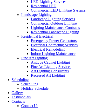
LED Lighting Services
Residential LED
Commercial LED Lighting Systems
Landscape Lighting
Landscape Lighting Services
Commercial Outdoor Lighting
Lighting Maintenance Contracts
Residential Landscape Lighting
Residential Electrical
Emergency Power Generators
Electrical Contracting Services
Electrical Remodeling
Indoor Lighting Maintenance
Fine Art Lighting
Antique Cabinet Lighting
Fine Art Lighting Services
Art Lighting Consultants
Recessed Art Lighting
Scheduling
Scheduling
Holiday Schedule
Gallery
Testimonials
Contacts
Contact Us