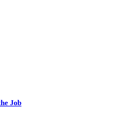
the Job