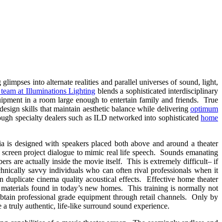
mpses into alternate realities and parallel universes of sound, light,
team at Illuminations Lighting
blends a sophisticated interdisciplinary
uipment in a room large enough to entertain family and friends. True
r design skills that maintain aesthetic balance while delivering
optimum
ough specialty dealers such as ILD networked into sophisticated
home
dia is designed with speakers placed both above and around a theater
e screen project dialogue to mimic real life speech. Sounds emanating
rs are actually inside the movie itself. This is extremely difficult– if
chnically savvy individuals who can often rival professionals when it
n duplicate cinema quality acoustical effects. Effective home theater
n materials found in today’s new homes. This training is normally not
 obtain professional grade equipment through retail channels. Only by
a truly authentic, life-like surround sound experience.