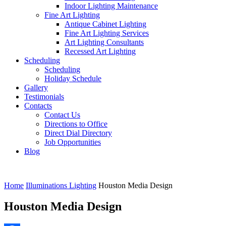
Indoor Lighting Maintenance
Fine Art Lighting
Antique Cabinet Lighting
Fine Art Lighting Services
Art Lighting Consultants
Recessed Art Lighting
Scheduling
Scheduling
Holiday Schedule
Gallery
Testimonials
Contacts
Contact Us
Directions to Office
Direct Dial Directory
Job Opportunities
Blog
Home
Illuminations Lighting
Houston Media Design
Houston Media Design