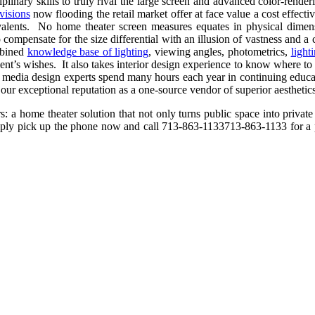
iplinary skills to truly rival the large screen and advanced color-rend
evisions
now flooding the retail market offer at face value a cost effec
ivalents. No home theater screen measures equates in physical dimen
 compensate for the size differential with an illusion of vastness and a
mbined
knowledge base of lighting
, viewing angles, photometrics,
light
ent’s wishes. It also takes interior design experience to know where to pos
media design experts spend many hours each year in continuing educatio
s our exceptional reputation as a one-source vendor of superior aesthetics
: a home theater solution that not only turns public space into private
 simply pick up the phone now and call
713-863-1133
713-863-1133
for a 