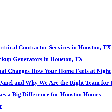
ectrical Contractor Services in Houston, TX
ackup Generators in Houston, TX
That Changes How Your Home Feels at Night
Panel and Why We Are the Right Team for 
es a Big Difference for Houston Homes
r