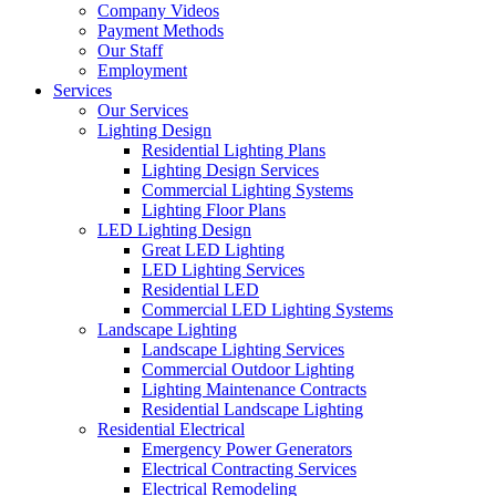
Company Videos
Payment Methods
Our Staff
Employment
Services
Our Services
Lighting Design
Residential Lighting Plans
Lighting Design Services
Commercial Lighting Systems
Lighting Floor Plans
LED Lighting Design
Great LED Lighting
LED Lighting Services
Residential LED
Commercial LED Lighting Systems
Landscape Lighting
Landscape Lighting Services
Commercial Outdoor Lighting
Lighting Maintenance Contracts
Residential Landscape Lighting
Residential Electrical
Emergency Power Generators
Electrical Contracting Services
Electrical Remodeling