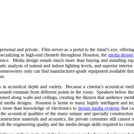
nal and private. Film serves as a portal to the mind’s eye, offering gli
pecializing in high-end clientele throughout Houston, the
media design 
erience. Media design entails much more than buying and installing eq
atic analysis of natural and indoor lighting levels, and superior interio
n homeowners only can find manufacturer-grade equipment available thr
on.
ls in acoustical depth and variety. Because a cinema’s acoustical me
t sounds emanate from different points in the room. Speakers below th
oned along walls and ceilings, creating the illusion that audience membe
ased media designs. Houston is home to many highly intelligent and te
s more than knowledge of electronics to
design media systems
that ca
d the acoustical qualities of the many unique and specialty constructio
nstruction materials and acoustics, the private consumer still cannot
the engineering quality and the media design skills required to create 