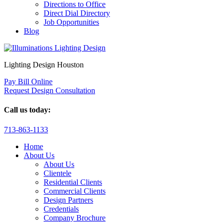
Directions to Office
Direct Dial Directory
Job Opportunities
Blog
Lighting Design Houston
Pay Bill Online
Request Design Consultation
Call us today:
713-863-1133
Home
About Us
About Us
Clientele
Residential Clients
Commercial Clients
Design Partners
Credentials
Company Brochure