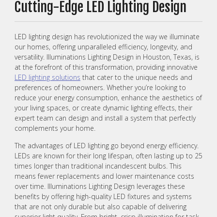
Cutting-Edge LED Lighting Design
LED lighting design has revolutionized the way we illuminate
our homes, offering unparalleled efficiency, longevity, and
versatility. Illuminations Lighting Design in Houston, Texas, is
at the forefront of this transformation, providing innovative
LED lighting solutions
that cater to the unique needs and
preferences of homeowners. Whether you’re looking to
reduce your energy consumption, enhance the aesthetics of
your living spaces, or create dynamic lighting effects, their
expert team can design and install a system that perfectly
complements your home.
The advantages of LED lighting go beyond energy efficiency.
LEDs are known for their long lifespan, often lasting up to 25
times longer than traditional incandescent bulbs. This
means fewer replacements and lower maintenance costs
over time. Illuminations Lighting Design leverages these
benefits by offering high-quality LED fixtures and systems
that are not only durable but also capable of delivering
superior light quality. From bright, crisp illumination for task