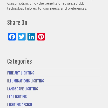
consumption. Enjoy the benefits of advanced LED
technology tailored to your needs and preferences.
Share On
Facebook
Twitter
LinkedIn
Pinterest
Categories
FINE ART LIGHTING
ILLUMINATIONS LIGHTING
LANDSCAPE LIGHTING
LED LIGHTING
LIGHTING DESIGN