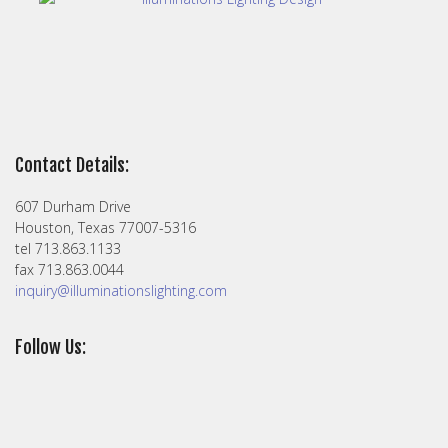
Contact Details:
607 Durham Drive
Houston, Texas 77007-5316
tel 713.863.1133
fax 713.863.0044
inquiry@illuminationslighting.com
Follow Us: