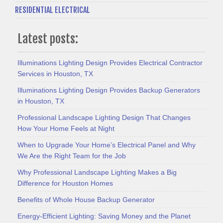
RESIDENTIAL ELECTRICAL
Latest posts:
Illuminations Lighting Design Provides Electrical Contractor
Services in Houston, TX
Illuminations Lighting Design Provides Backup Generators
in Houston, TX
Professional Landscape Lighting Design That Changes
How Your Home Feels at Night
When to Upgrade Your Home’s Electrical Panel and Why
We Are the Right Team for the Job
Why Professional Landscape Lighting Makes a Big
Difference for Houston Homes
Benefits of Whole House Backup Generator
Energy-Efficient Lighting: Saving Money and the Planet