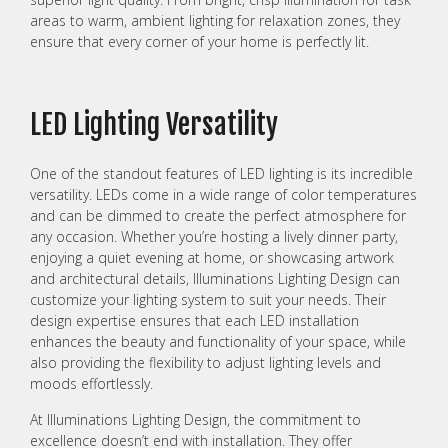
areas to warm, ambient lighting for relaxation zones, they
ensure that every corner of your home is perfectly lit.
LED Lighting Versatility
One of the standout features of LED lighting is its incredible
versatility. LEDs come in a wide range of color temperatures
and can be dimmed to create the perfect atmosphere for
any occasion. Whether you’re hosting a lively dinner party,
enjoying a quiet evening at home, or showcasing artwork
and architectural details, Illuminations Lighting Design can
customize your lighting system to suit your needs. Their
design expertise ensures that each LED installation
enhances the beauty and functionality of your space, while
also providing the flexibility to adjust lighting levels and
moods effortlessly.
At Illuminations Lighting Design, the commitment to
excellence doesn’t end with installation. They offer