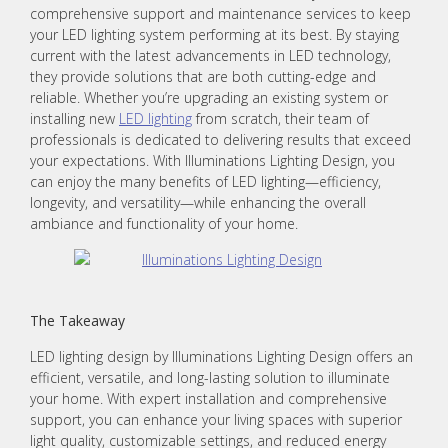
comprehensive support and maintenance services to keep
your LED lighting system performing at its best. By staying
current with the latest advancements in LED technology,
they provide solutions that are both cutting-edge and
reliable. Whether you’re upgrading an existing system or
installing new
LED lighting
from scratch, their team of
professionals is dedicated to delivering results that exceed
your expectations. With Illuminations Lighting Design, you
can enjoy the many benefits of LED lighting—efficiency,
longevity, and versatility—while enhancing the overall
ambiance and functionality of your home.
The Takeaway
LED lighting design by Illuminations Lighting Design offers an
efficient, versatile, and long-lasting solution to illuminate
your home. With expert installation and comprehensive
support, you can enhance your living spaces with superior
light quality, customizable settings, and reduced energy