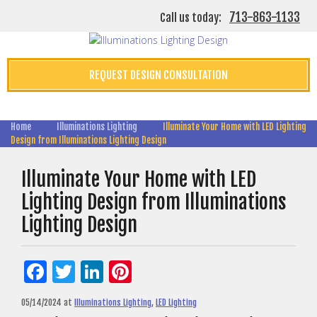
713-863-1133
Call us today:
REQUEST DESIGN CONSULTATION
Home
Illuminations Lighting
Illuminate Your Home with LED Lighting
Design from Illuminations Lighting Design
Illuminate Your Home with LED
Lighting Design from Illuminations
Lighting Design
Facebook
Twitter
LinkedIn
Pinterest
05/14/2024
at
Illuminations Lighting
,
LED Lighting