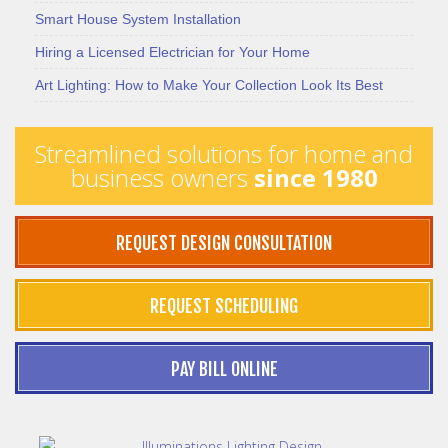
Smart House System Installation
Hiring a Licensed Electrician for Your Home
Art Lighting: How to Make Your Collection Look Its Best
Streamlined solutions for home and
business owners
since 1980
REQUEST DESIGN CONSULTATION
REQUEST SCHEDULING
PAY BILL ONLINE