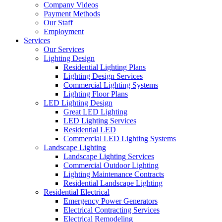
Company Videos
Payment Methods
Our Staff
Employment
Services
Our Services
Lighting Design
Residential Lighting Plans
Lighting Design Services
Commercial Lighting Systems
Lighting Floor Plans
LED Lighting Design
Great LED Lighting
LED Lighting Services
Residential LED
Commercial LED Lighting Systems
Landscape Lighting
Landscape Lighting Services
Commercial Outdoor Lighting
Lighting Maintenance Contracts
Residential Landscape Lighting
Residential Electrical
Emergency Power Generators
Electrical Contracting Services
Electrical Remodeling