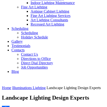
Indoor Lighting Maintenance
Fine Art Lighting
Antique Cabinet Lighting
Fine Art Lighting Services
Art Lighting Consultants
Recessed Art Lighting
Scheduling
Scheduling
Holiday Schedule
Gallery
Testimonials
Contacts
Contact Us
Directions to Office
Direct Dial Directory
Job Opportunities
Blog
Home
Illuminations Lighting
Landscape Lighting Design Experts
Landscape Lighting Design Experts