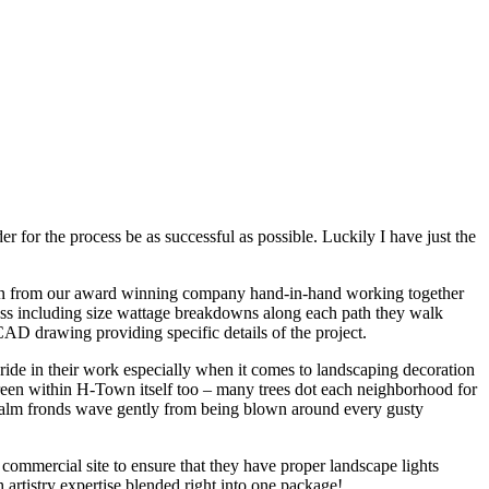
r for the process be as successful as possible. Luckily I have just the
esign from our award winning company hand-in-hand working together
ness including size wattage breakdowns along each path they walk
D drawing providing specific details of the project.
pride in their work especially when it comes to landscaping decoration
green within H-Town itself too – many trees dot each neighborhood for
 palm fronds wave gently from being blown around every gusty
 commercial site to ensure that they have proper landscape lights
artistry expertise blended right into one package!