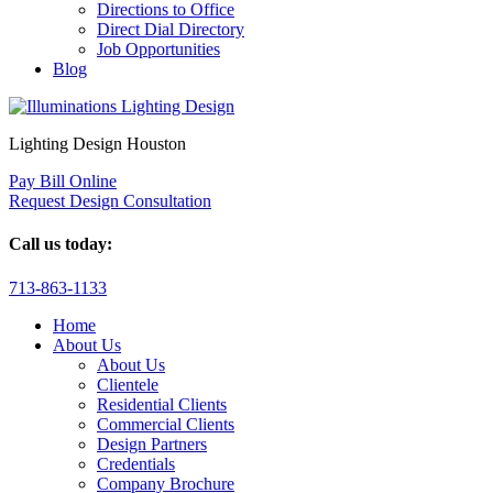
Directions to Office
Direct Dial Directory
Job Opportunities
Blog
Lighting Design Houston
Pay Bill Online
Request Design Consultation
Call us today:
713-863-1133
Home
About Us
About Us
Clientele
Residential Clients
Commercial Clients
Design Partners
Credentials
Company Brochure