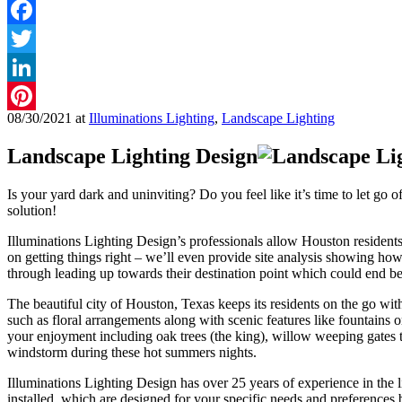
Facebook
Twitter
LinkedIn
08/30/2021
at
Illuminations Lighting
,
Landscape Lighting
Pinterest
Landscape Lighting Design
Is your yard dark and uninviting? Do you feel like it’s time to let go 
solution!
Illuminations Lighting Design’s professionals allow Houston resident
on getting things right – we’ll even provide site analysis showing ho
through leading up towards their destination point which could end 
The beautiful city of Houston, Texas keeps its residents on the go wit
such as floral arrangements along with scenic features like fountains
your enjoyment including oak trees (the king), willow weeping gates
windstorm during these hot summers nights.
Illuminations Lighting Design has over 25 years of experience in the l
installed, which are designed for your specific needs and preferences