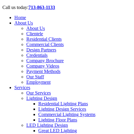
Call us today:
713-863-1133
Home
About Us
About Us
Clientele
Residential Clients
Commercial Clients
Design Partners
Credentials
Company Brochure
Company Videos
Payment Methods
Our Staff
Employment
Services
Our Services
Lighting Design
Residential Lighting Plans
Lighting Design Services
Commercial Lighting Systems
Lighting Floor Plans
LED Lighting Design
Great LED Lighting