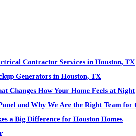
ectrical Contractor Services in Houston, TX
ackup Generators in Houston, TX
That Changes How Your Home Feels at Night
Panel and Why We Are the Right Team for 
es a Big Difference for Houston Homes
r