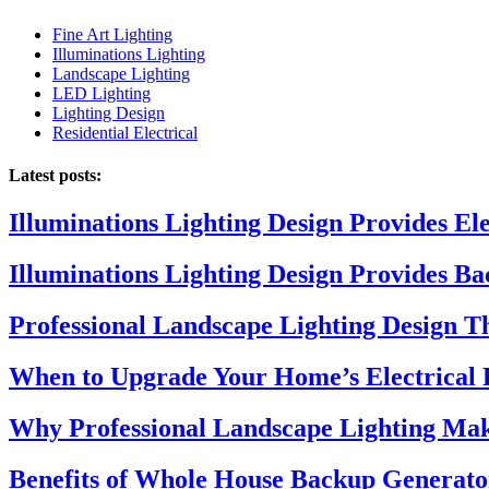
Fine Art Lighting
Illuminations Lighting
Landscape Lighting
LED Lighting
Lighting Design
Residential Electrical
Latest posts:
Illuminations Lighting Design Provides El
Illuminations Lighting Design Provides B
Professional Landscape Lighting Design 
When to Upgrade Your Home’s Electrical 
Why Professional Landscape Lighting Mak
Benefits of Whole House Backup Generato