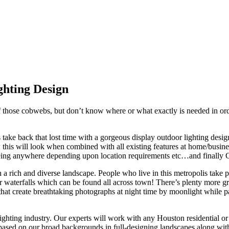
of those cobwebs, but don’t know where or what exactly is needed in orde
s take back that lost time with a gorgeous display outdoor lighting d
w this will look when combined with all existing features at home/busi
being anywhere depending upon location requirements etc…and finally CA
h a rich and diverse landscape. People who live in this metropolis take 
 or waterfalls which can be found all across town! There’s plenty more 
 that create breathtaking photographs at night time by moonlight while
ighting industry. Our experts will work with any Houston residential or
 based on our broad backgrounds in full-designing landscapes along with 