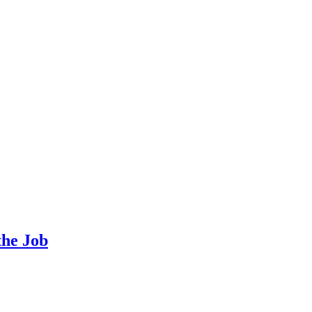
the Job