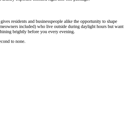
 gives residents and businesspeople alike the opportunity to shape
homeowners included) who live outside during daylight hours but want
shining brightly before you every evening.
second to none.