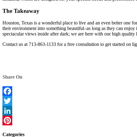
The Takeaway
Houston, Texas is a wonderful place to live and an even better one for
their environment into something beautiful–as long as they can enjoy 
spectacular views inside after dark; we are here with our high quality
Contact us at 713-863-1133 for a free consultation to get started on li
Share On
Facebook
Twitter
LinkedIn
Pinterest
Categories