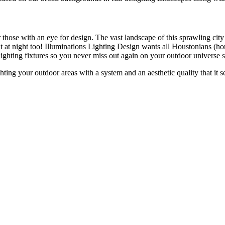
 those with an eye for design. The vast landscape of this sprawling city
it at night too! Illuminations Lighting Design wants all Houstonians (
 lighting fixtures so you never miss out again on your outdoor universe 
ghting your outdoor areas with a system and an aesthetic quality that it 