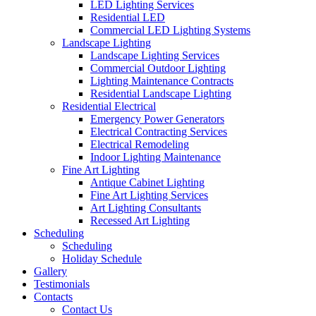
LED Lighting Services
Residential LED
Commercial LED Lighting Systems
Landscape Lighting
Landscape Lighting Services
Commercial Outdoor Lighting
Lighting Maintenance Contracts
Residential Landscape Lighting
Residential Electrical
Emergency Power Generators
Electrical Contracting Services
Electrical Remodeling
Indoor Lighting Maintenance
Fine Art Lighting
Antique Cabinet Lighting
Fine Art Lighting Services
Art Lighting Consultants
Recessed Art Lighting
Scheduling
Scheduling
Holiday Schedule
Gallery
Testimonials
Contacts
Contact Us