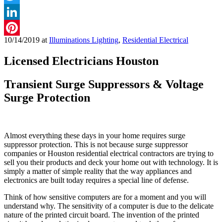
Twitter
LinkedIn
10/14/2019
at
Illuminations Lighting
,
Residential Electrical
Pinterest
Licensed Electricians Houston
Transient Surge Suppressors & Voltage
Surge Protection
Almost everything these days in your home requires surge
suppressor protection. This is not because surge suppressor
companies or Houston residential electrical contractors are trying to
sell you their products and deck your home out with technology. It is
simply a matter of simple reality that the way appliances and
electronics are built today requires a special line of defense.
Think of how sensitive computers are for a moment and you will
understand why. The sensitivity of a computer is due to the delicate
nature of the printed circuit board. The invention of the printed