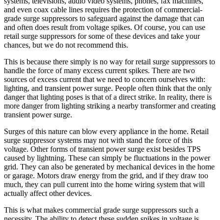
systems, televisions, audio video systems, phones, fax machines,
and even coax cable lines requires the protection of commercial-
grade surge suppressors to safeguard against the damage that can
and often does result from voltage spikes. Of course, you can use
retail surge suppressors for some of these devices and take your
chances, but we do not recommend this.
This is because there simply is no way for retail surge suppressors to
handle the force of many excess current spikes. There are two
sources of excess current that we need to concern ourselves with:
lighting, and transient power surge. People often think that the only
danger that lighting poses is that of a direct strike. In reality, there is
more danger from lighting striking a nearby transformer and creating
transient power surge.
Surges of this nature can blow every appliance in the home. Retail
surge suppressor systems may not with stand the force of this
voltage. Other forms of transient power surge exist besides TPS
caused by lightning. These can simply be fluctuations in the power
grid. They can also be generated by mechanical devices in the home
or garage. Motors draw energy from the grid, and if they draw too
much, they can pull current into the home wiring system that will
actually affect other devices.
This is what makes commercial grade surge suppressors such a
necessity. The ability to detect these sudden spikes in voltage is