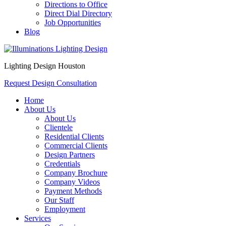
Directions to Office
Direct Dial Directory
Job Opportunities
Blog
Lighting Design Houston
Request Design Consultation
Home
About Us
About Us
Clientele
Residential Clients
Commercial Clients
Design Partners
Credentials
Company Brochure
Company Videos
Payment Methods
Our Staff
Employment
Services