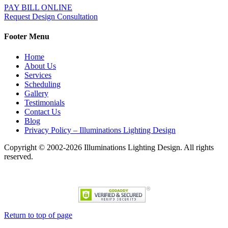
PAY BILL ONLINE
Request Design Consultation
Footer Menu
Home
About Us
Services
Scheduling
Gallery
Testimonials
Contact Us
Blog
Privacy Policy – Illuminations Lighting Design
Copyright © 2002-2026 Illuminations Lighting Design. All rights
reserved.
Return to top of page