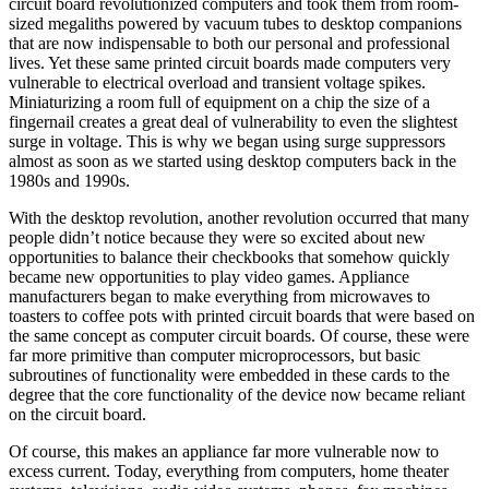
circuit board revolutionized computers and took them from room-
sized megaliths powered by vacuum tubes to desktop companions
that are now indispensable to both our personal and professional
lives. Yet these same printed circuit boards made computers very
vulnerable to electrical overload and transient voltage spikes.
Miniaturizing a room full of equipment on a chip the size of a
fingernail creates a great deal of vulnerability to even the slightest
surge in voltage. This is why we began using surge suppressors
almost as soon as we started using desktop computers back in the
1980s and 1990s.
With the desktop revolution, another revolution occurred that many
people didn’t notice because they were so excited about new
opportunities to balance their checkbooks that somehow quickly
became new opportunities to play video games. Appliance
manufacturers began to make everything from microwaves to
toasters to coffee pots with printed circuit boards that were based on
the same concept as computer circuit boards. Of course, these were
far more primitive than computer microprocessors, but basic
subroutines of functionality were embedded in these cards to the
degree that the core functionality of the device now became reliant
on the circuit board.
Of course, this makes an appliance far more vulnerable now to
excess current. Today, everything from computers, home theater