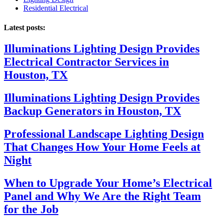
Residential Electrical
Latest posts:
Illuminations Lighting Design Provides
Electrical Contractor Services in
Houston, TX
Illuminations Lighting Design Provides
Backup Generators in Houston, TX
Professional Landscape Lighting Design
That Changes How Your Home Feels at
Night
When to Upgrade Your Home’s Electrical
Panel and Why We Are the Right Team
for the Job