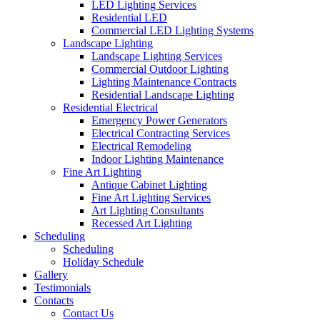
LED Lighting Services
Residential LED
Commercial LED Lighting Systems
Landscape Lighting
Landscape Lighting Services
Commercial Outdoor Lighting
Lighting Maintenance Contracts
Residential Landscape Lighting
Residential Electrical
Emergency Power Generators
Electrical Contracting Services
Electrical Remodeling
Indoor Lighting Maintenance
Fine Art Lighting
Antique Cabinet Lighting
Fine Art Lighting Services
Art Lighting Consultants
Recessed Art Lighting
Scheduling
Scheduling
Holiday Schedule
Gallery
Testimonials
Contacts
Contact Us