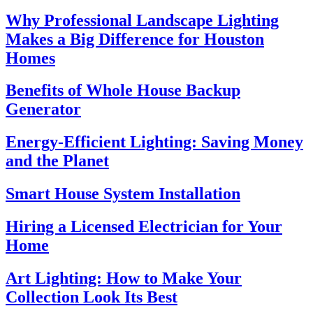
Why Professional Landscape Lighting
Makes a Big Difference for Houston
Homes
Benefits of Whole House Backup
Generator
Energy-Efficient Lighting: Saving Money
and the Planet
Smart House System Installation
Hiring a Licensed Electrician for Your
Home
Art Lighting: How to Make Your
Collection Look Its Best