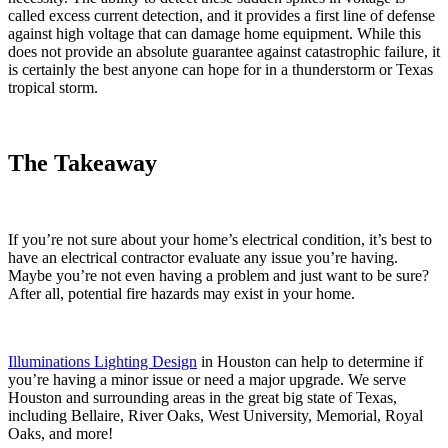
called excess current detection, and it provides a first line of defense
against high voltage that can damage home equipment. While this
does not provide an absolute guarantee against catastrophic failure, it
is certainly the best anyone can hope for in a thunderstorm or Texas
tropical storm.
The Takeaway
If you’re not sure about your home’s electrical condition, it’s best to
have an electrical contractor evaluate any issue you’re having.
Maybe you’re not even having a problem and just want to be sure?
After all, potential fire hazards may exist in your home.
Illuminations Lighting Design
in Houston can help to determine if
you’re having a minor issue or need a major upgrade. We serve
Houston and surrounding areas in the great big state of Texas,
including Bellaire, River Oaks, West University, Memorial, Royal
Oaks, and more!