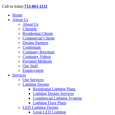
Call us today:
713-863-1133
Home
About Us
About Us
Clientele
Residential Clients
Commercial Clients
Design Partners
Credentials
Company Brochure
Company Videos
Payment Methods
Our Staff
Employment
Services
Our Services
Lighting Design
Residential Lighting Plans
Lighting Design Services
Commercial Lighting Systems
Lighting Floor Plans
LED Lighting Design
Great LED Lighting