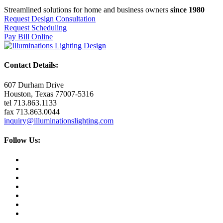
Streamlined solutions for home and business owners
since 1980
Request Design Consultation
Request Scheduling
Pay Bill Online
Contact Details:
607 Durham Drive
Houston, Texas 77007-5316
tel 713.863.1133
fax 713.863.0044
inquiry@illuminationslighting.com
Follow Us: