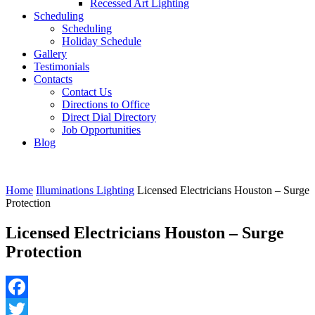
Recessed Art Lighting
Scheduling
Scheduling
Holiday Schedule
Gallery
Testimonials
Contacts
Contact Us
Directions to Office
Direct Dial Directory
Job Opportunities
Blog
Home
Illuminations Lighting
Licensed Electricians Houston – Surge
Protection
Licensed Electricians Houston – Surge
Protection
Facebook