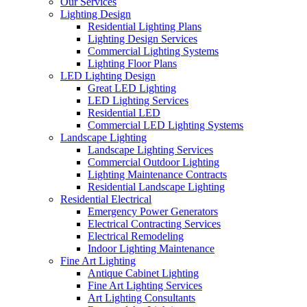
Our Services
Lighting Design
Residential Lighting Plans
Lighting Design Services
Commercial Lighting Systems
Lighting Floor Plans
LED Lighting Design
Great LED Lighting
LED Lighting Services
Residential LED
Commercial LED Lighting Systems
Landscape Lighting
Landscape Lighting Services
Commercial Outdoor Lighting
Lighting Maintenance Contracts
Residential Landscape Lighting
Residential Electrical
Emergency Power Generators
Electrical Contracting Services
Electrical Remodeling
Indoor Lighting Maintenance
Fine Art Lighting
Antique Cabinet Lighting
Fine Art Lighting Services
Art Lighting Consultants