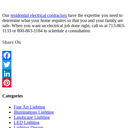
Our
residential electrical contractors
have the expertise you need to
determine what your home requires so that you and your family are
safe. When you want an electrical job done right, call us at 713-863-
1133 or 800-863-1184 to schedule a consultation.
Share On
Facebook
Twitter
LinkedIn
Pinterest
Categories
Fine Art Lighting
Illuminations Lighting
Landscape Lighting
LED Lighting
Lighting Design