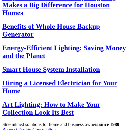
Makes a Big Difference for Houston
Homes
Benefits of Whole House Backup
Generator
Energy-Efficient Lighting: Saving Money
and the Planet
Smart House System Installation
Hiring a Licensed Electrician for Your
Home
Art Lighting: How to Make Your
Collection Look Its Best
Streamlined solutions for home and business owners
since 1980
Request Design Consultation