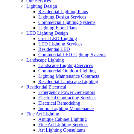
Our Services
Lighting Design
Residential Lighting Plans
Lighting Design Services
Commercial Lighting Systems
Lighting Floor Plans
LED Lighting Design
Great LED Lighting
LED Lighting Services
Residential LED
Commercial LED Lighting Systems
Landscape Lighting
Landscape Lighting Services
Commercial Outdoor Lighting
Lighting Maintenance Contracts
Residential Landscape Lighting
Residential Electrical
Emergency Power Generators
Electrical Contracting Services
Electrical Remodeling
Indoor Lighting Maintenance
Fine Art Lighting
Antique Cabinet Lighting
Fine Art Lighting Services
Art Lighting Consultants