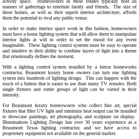
activity space. Homeowners in these estates typically host all
manner of gatherings to entertain family and friends. The size of
these homes, as well as their superb interior architecture, affords
them the potential to rival any public venue.
In order to make interior space work in this fashion, homeowners
must have a home lighting system that will allow them to manipulate
interior lights at will in order to set the mood for any event
imaginable. These lighting control systems must be easy to operate
and intuitive in their ability to combine layers of light into a theme
that emotionally defines the moment.
With a lighting control system installed by a lutron homeworks
contractor, Beaumont luxury home owners can turn one lighting
system into hundreds of lighting design. This can happen with the
touch of a button that is easier to use than many TV remotes. Both
single fixtures and entire groups of light can be varied in their
intensity.
For Beaumont luxury homeowners who collect fine art, special
fixtures that filter UV light and minimize heat output can be installed
to showcase paintings, art photography, and sculpture on display.
Illuminations Lighting Design has over 30 years experience as a
Beaumont Texas lighting contractor, and we have access to
proprietary equipment not available on the general market.