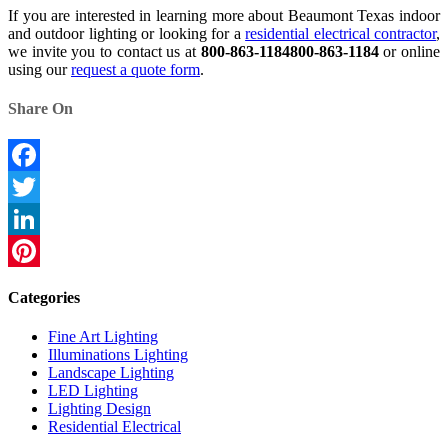
If you are interested in learning more about Beaumont Texas indoor
and outdoor lighting or looking for a
residential electrical contractor
,
we invite you to contact us at
800-863-1184
800-863-1184
or online
using our
request a quote form
.
Share On
Facebook
Twitter
LinkedIn
Pinterest
Categories
Fine Art Lighting
Illuminations Lighting
Landscape Lighting
LED Lighting
Lighting Design
Residential Electrical