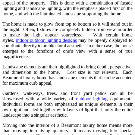
appeal of the property. This is done with a combination of façade
lighting and landscape lighting, with the emphasis placed first on the
home, and with the illuminated landscape supporting the home.
The home is made to glow from top to bottom so it will stand out in
the night. Often, fixtures are completely hidden from view in order
to make the light appear sourceless. With certain home
styles,
indoor outdoor lighting designs
may be openly displayed to
contribute directly to architectural aesthetic. In either case, the house
emerges to the forefront of one’s view with a sense of true
magnificence.
Landscape elements are then highlighted to bring depth, perspective,
and dimension to the home. Lost size is not relevant. Each
Beaumont luxury home has landscape elements that can be accented
for maximum curb appeal.
Gardens, walkways, trees, and front yard patios can all be
showcased with a wide variety of
outdoor lighting
equipment.
Individual forms are both emphasized as unique elements in their
own right and tied together with layers of light that unify the entire
landscape into a singular aesthetic.
Moving into the interior of a Beaumont luxury home means more
than moving into living quarters. It means moving into special