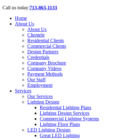
Call us today:
713-863-1133
Home
About Us
About Us
Clientele
Residential Clients
Commercial Clients
Design Partners
Credentials
Company Brochure
Company Videos
Payment Methods
Our Staff
Employment
Services
Our Services
Lighting Design
Residential Lighting Plans
Lighting Design Services
Commercial Lighting Systems
Lighting Floor Plans
LED Lighting Design
Great LED Lighting