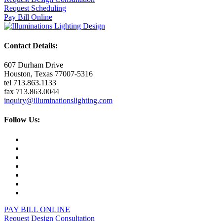
Request Scheduling
Pay Bill Online
Contact Details:
607 Durham Drive
Houston, Texas 77007-5316
tel 713.863.1133
fax 713.863.0044
inquiry@illuminationslighting.com
Follow Us:
PAY BILL ONLINE
Request Design Consultation