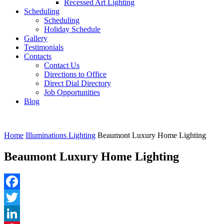
Recessed Art Lighting
Scheduling
Scheduling
Holiday Schedule
Gallery
Testimonials
Contacts
Contact Us
Directions to Office
Direct Dial Directory
Job Opportunities
Blog
Home
Illuminations Lighting
Beaumont Luxury Home Lighting
Beaumont Luxury Home Lighting
Facebook
Twitter