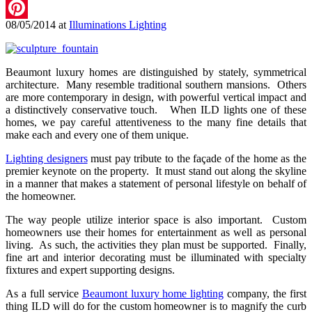
LinkedIn
08/05/2014
at
Illuminations Lighting
Pinterest
Beaumont luxury homes are distinguished by stately, symmetrical
architecture. Many resemble traditional southern mansions. Others
are more contemporary in design, with powerful vertical impact and
a distinctively conservative touch. When ILD lights one of these
homes, we pay careful attentiveness to the many fine details that
make each and every one of them unique.
Lighting designers
must pay tribute to the façade of the home as the
premier keynote on the property. It must stand out along the skyline
in a manner that makes a statement of personal lifestyle on behalf of
the homeowner.
The way people utilize interior space is also important. Custom
homeowners use their homes for entertainment as well as personal
living. As such, the activities they plan must be supported. Finally,
fine art and interior decorating must be illuminated with specialty
fixtures and expert supporting designs.
As a full service
Beaumont luxury home lighting
company, the first
thing ILD will do for the custom homeowner is to magnify the curb