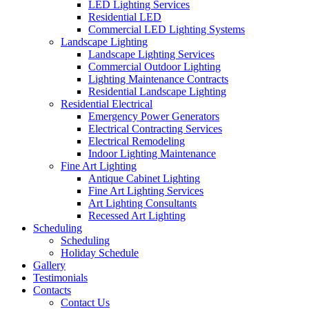
LED Lighting Services
Residential LED
Commercial LED Lighting Systems
Landscape Lighting
Landscape Lighting Services
Commercial Outdoor Lighting
Lighting Maintenance Contracts
Residential Landscape Lighting
Residential Electrical
Emergency Power Generators
Electrical Contracting Services
Electrical Remodeling
Indoor Lighting Maintenance
Fine Art Lighting
Antique Cabinet Lighting
Fine Art Lighting Services
Art Lighting Consultants
Recessed Art Lighting
Scheduling
Scheduling
Holiday Schedule
Gallery
Testimonials
Contacts
Contact Us