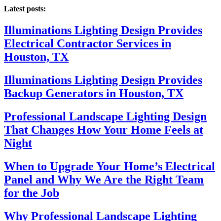
Latest posts:
Illuminations Lighting Design Provides
Electrical Contractor Services in
Houston, TX
Illuminations Lighting Design Provides
Backup Generators in Houston, TX
Professional Landscape Lighting Design
That Changes How Your Home Feels at
Night
When to Upgrade Your Home’s Electrical
Panel and Why We Are the Right Team
for the Job
Why Professional Landscape Lighting