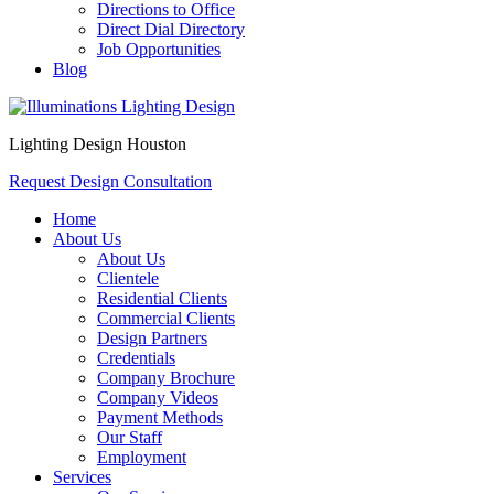
Directions to Office
Direct Dial Directory
Job Opportunities
Blog
Lighting Design Houston
Request Design Consultation
Home
About Us
About Us
Clientele
Residential Clients
Commercial Clients
Design Partners
Credentials
Company Brochure
Company Videos
Payment Methods
Our Staff
Employment
Services